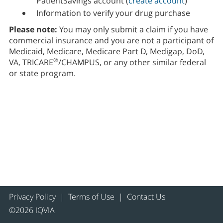
PatientSavings account (
create account
)
Information to verify your drug purchase
Please note:
You may only submit a claim if you have
commercial insurance and you are not a participant of
Medicaid, Medicare, Medicare Part D, Medigap, DoD,
®
VA, TRICARE
/CHAMPUS, or any other similar federal
or state program.
Privacy Policy
|
Terms of Use
|
Contact Us
©2026 IQVIA