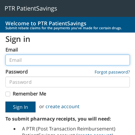
PTR PatientSavings
Welcome to PTR PatientSavings
Submit rebate claims for the payments you've made for certain drugs.
Sign in
Email
Password
Forgot password?
Remember Me
or
create account
To submit pharmacy receipts, you will need:
A PTR (Post Transaction Reimbursement)